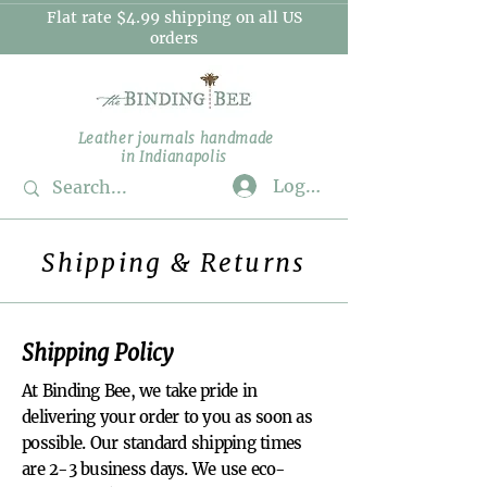
Flat rate $4.99 shipping on all US
orders
Leather journals handmade
in Indianapolis
Log In
Shipping & Returns
Shipping Policy
At Binding Bee, we take pride in
delivering your order to you as soon as
possible. Our standard shipping times
are 2-3 business days. We use eco-