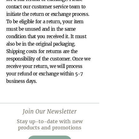
contact our customer service team to
initiate the return or exchange process.
To be eligible for a return, your item
must be unused and in the same
condition that you received it. It must
also be in the original packaging.
Shipping costs for returns are the
responsibility of the customer. Once we
receive your return, we will process
your refund or exchange within 5-7
business days.
Join Our Newsletter
Stay up-to-date with new
products and promotions