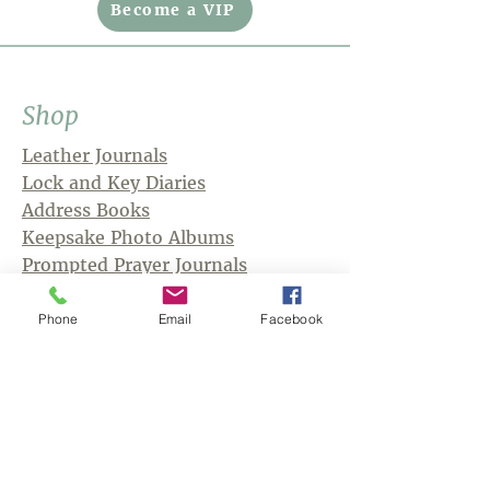
Become a VIP
Shop
Leather Journals
Lock and Key Diaries
Address Books
Keepsake Photo Albums
Prompted Prayer Journals
Phone
Email
Facebook
Store Policies
Shipping Information
Returns and Exchanges
Payment Methods
Wholesale
Privacy Policy