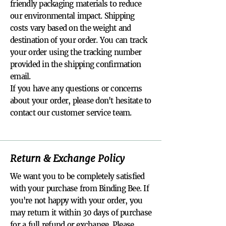
friendly packaging materials to reduce
our environmental impact. Shipping
costs vary based on the weight and
destination of your order. You can track
your order using the tracking number
provided in the shipping confirmation
email.
If you have any questions or concerns
about your order, please don't hesitate to
contact our customer service team.
Return & Exchange Policy
We want you to be completely satisfied
with your purchase from Binding Bee. If
you're not happy with your order, you
may return it within 30 days of purchase
for a full refund or exchange. Please